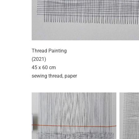
Thread Painting
(2021)
45 x 60 cm
sewing thread, paper