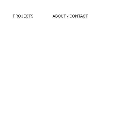
PROJECTS
ABOUT / CONTACT