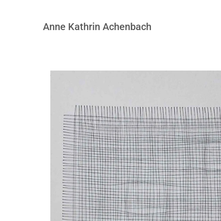
Anne Kathrin Achenbach