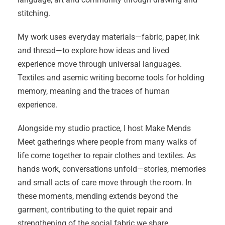
stitching.
My work uses everyday materials—fabric, paper, ink
and thread—to explore how ideas and lived
experience move through universal languages.
Textiles and asemic writing become tools for holding
memory, meaning and the traces of human
experience.
Alongside my studio practice, I host Make Mends
Meet gatherings where people from many walks of
life come together to repair clothes and textiles. As
hands work, conversations unfold—stories, memories
and small acts of care move through the room. In
these moments, mending extends beyond the
garment, contributing to the quiet repair and
strengthening of the social fabric we share.