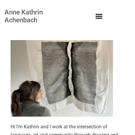
Anne Kathrin
Achenbach
Hi I’m Kathrin and I work at the intersection of
language, art and community through drawing and