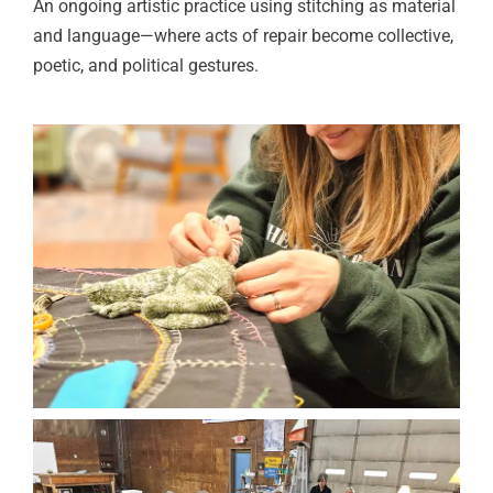
An ongoing artistic practice using stitching as material
and language—where acts of repair become collective,
poetic, and political gestures.