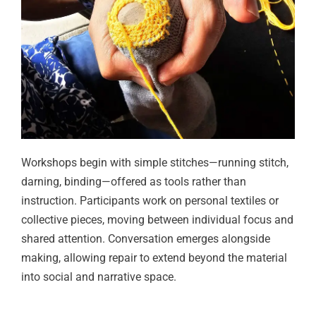
Workshops begin with simple stitches—running stitch,
darning, binding—offered as tools rather than
instruction. Participants work on personal textiles or
collective pieces, moving between individual focus and
shared attention. Conversation emerges alongside
making, allowing repair to extend beyond the material
into social and narrative space.