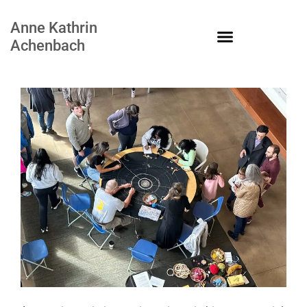
Anne Kathrin
Achenbach