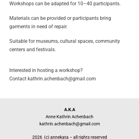
Workshops can be adapted for
10–40 participants.
Materials can be provided or participants
bring
garments in need of repair.
Suitable for museums, cultural spaces,
community
centers and festivals.
Interested in hosting a workshop?
Contact kathrin.achenbach@gmail.com
A.K.A
Anne Kathrin Achenbach
kathrin.achenbach@gmail.com
2026 (c) annekata – all rights reserved