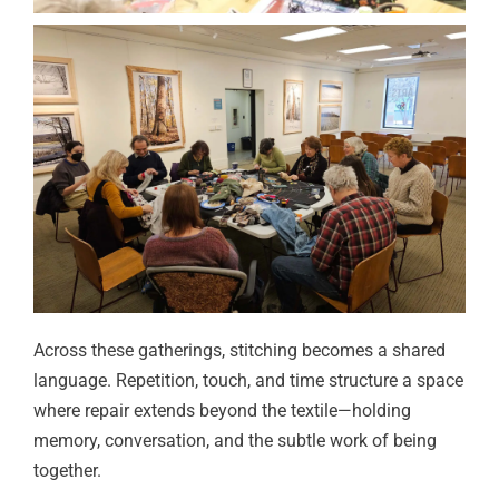
Across these gatherings, stitching becomes a shared
language. Repetition, touch, and time structure a space
where repair extends beyond the textile—holding
memory, conversation, and the subtle work of being
together.